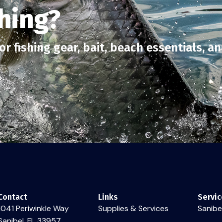
hing?
r fishing gear, bait, beach essentials, a
Contact
Links
Servic
1041 Periwinkle Way
Supplies & Services
Sanibel
Sanibel, FL 33957