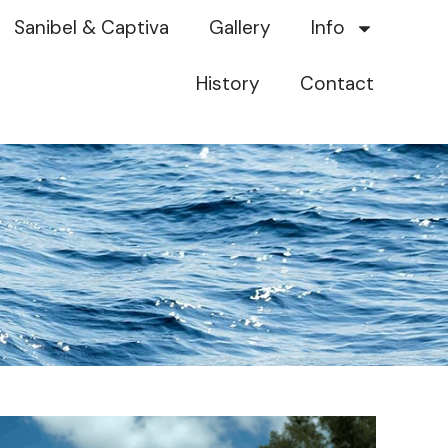
Sanibel & Captiva
Gallery
Info
History
Contact