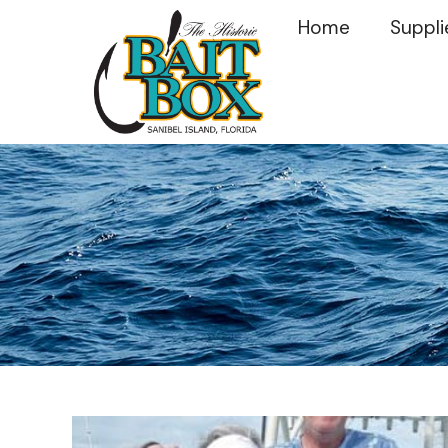
Home
Suppli