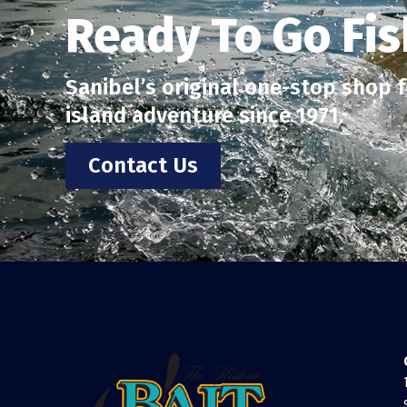
Ready To Go Fis
Sanibel’s original one-stop shop fo
island adventure since 1971.
Contact Us