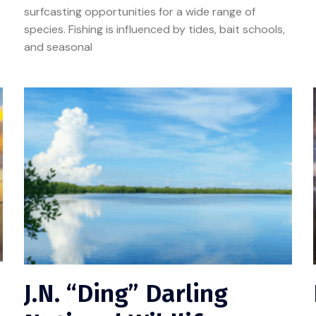
surfcasting opportunities for a wide range of
species. Fishing is influenced by tides, bait schools,
and seasonal
J.N. “Ding” Darling