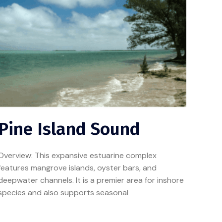
Pine Island Sound
Overview: This expansive estuarine complex
features mangrove islands, oyster bars, and
deepwater channels. It is a premier area for inshore
species and also supports seasonal