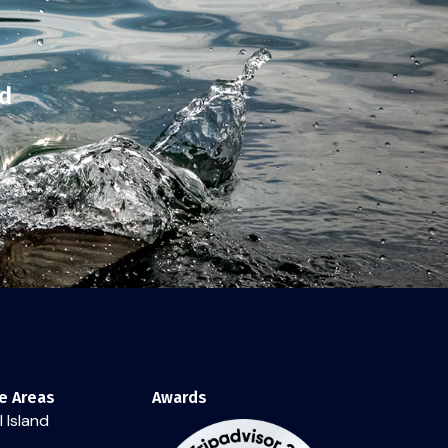
nd
e Areas
Awards
 Island