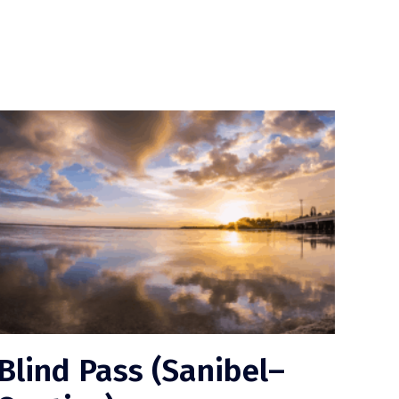
Blind Pass (Sanibel–