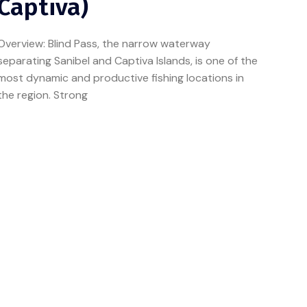
Captiva)
Overview: Blind Pass, the narrow waterway
separating Sanibel and Captiva Islands, is one of the
most dynamic and productive fishing locations in
the region. Strong