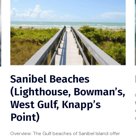
Sanibel Beaches
(Lighthouse, Bowman’s,
West Gulf, Knapp’s
Point)
Overview: The Gulf beaches of Sanibel Island offer