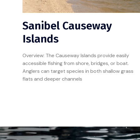
Sanibel Causeway
Islands
Overview: The Causeway Islands provide easily
accessible fishing from shore, bridges, or boat.
Anglers can target species in both shallow grass
flats and deeper channels