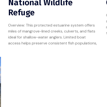
National Wildlife
Refuge
Overview: This protected estuarine system offers
miles of mangrove-lined creeks, culverts, and flats
ideal for shallow-water anglers. Limited boat
access helps preserve consistent fish populations,