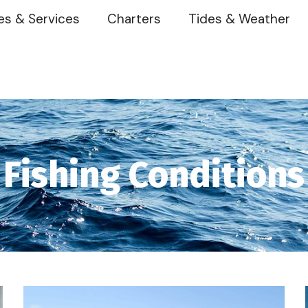
es & Services
Charters
Tides & Weather
Fishing Conditions