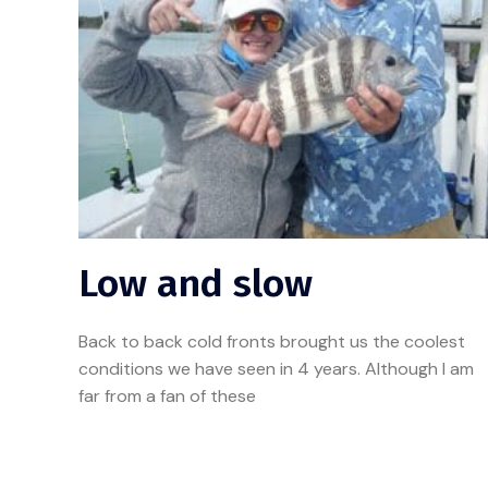
Low and slow
Back to back cold fronts brought us the coolest
conditions we have seen in 4 years. Although I am
far from a fan of these