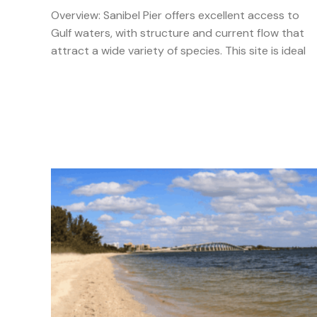
Overview: Sanibel Pier offers excellent access to
Gulf waters, with structure and current flow that
attract a wide variety of species. This site is ideal