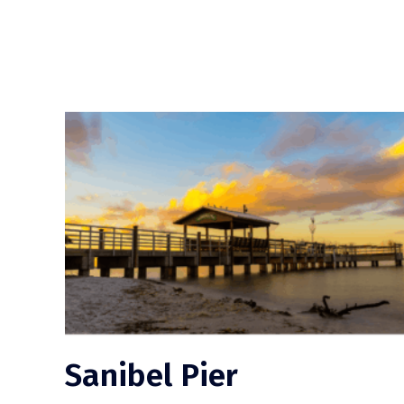
Sanibel Pier