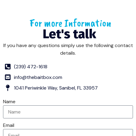
For more Information
Let's talk
If you have any questions simply use the following contact
details.
(239) 472-1618
info@thebaitbox.com
1041 Periwinkle Way, Sanibel, FL 33957
Name
Email