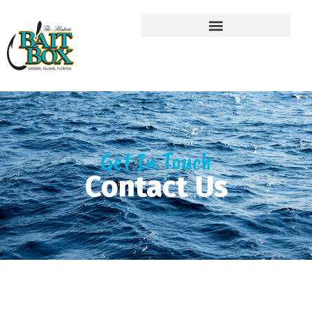
Get In Touch
Contact Us