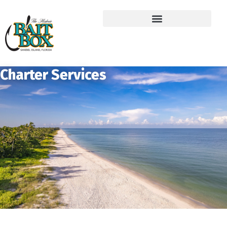
Charter Services