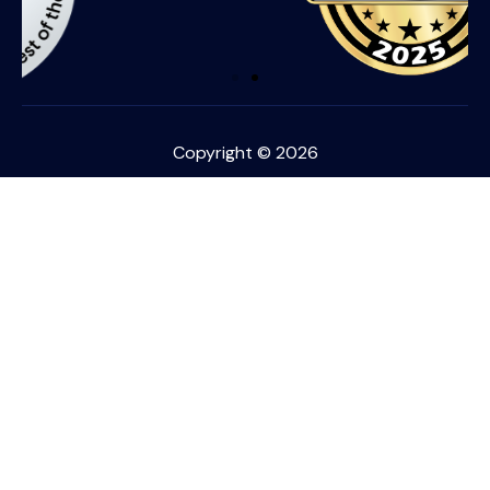
Copyright © 2026