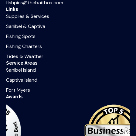
fishpics@thebaitbox.com
Links
Supplies & Services
Sanibel & Captiva
Fishing Spots
Fishing Charters
Tides & Weather
Service Areas
Sanibel Island
Captiva Island
Fort Myers
Awards