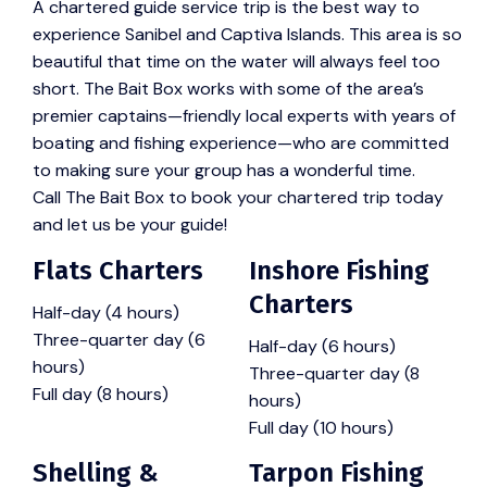
A chartered guide service trip is the best way to
experience Sanibel and Captiva Islands. This area is so
beautiful that time on the water will always feel too
short. The Bait Box works with some of the area’s
premier captains—friendly local experts with years of
boating and fishing experience—who are committed
to making sure your group has a wonderful time.
Call The Bait Box to book your chartered trip today
and let us be your guide!
Flats Charters
Inshore Fishing
Charters
Half-day (4 hours)
Three-quarter day (6
Half-day (6 hours)
hours)
Three-quarter day (8
Full day (8 hours)
hours)
Full day (10 hours)
Shelling &
Tarpon Fishing