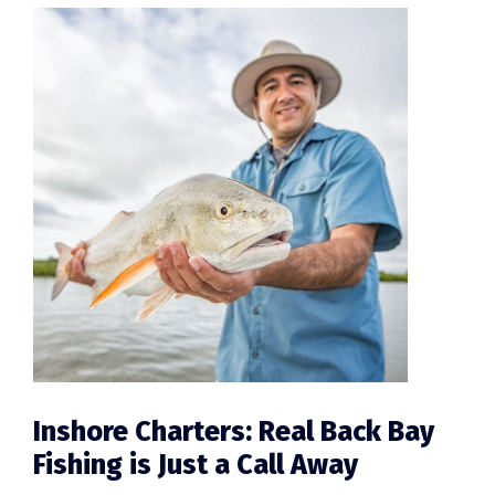
Inshore Charters: Real Back Bay
Fishing is Just a Call Away