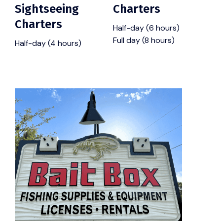
Sightseeing
Charters
Charters
Half-day (6 hours)
Full day (8 hours)
Half-day (4 hours)