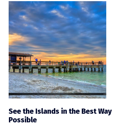
See the Islands in the Best Way
Possible