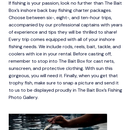
If fishing is your passion, look no further than The Bait
Box’s inshore back bay fishing charter packages.
Choose between six-, eight-, and ten-hour trips,
accompanied by our professional captains with years
of experience and tips they will be thrilled to share!
Every trip comes equipped with all of your inshore
fishing needs. We include rods, reels, bait, tackle, and
coolers with ice in your rental. Before casting off,
remember to stop into The Bait Box for cast nets,
sunscreen, and protective clothing. With sun this
gorgeous, you will need it. Finally, when you get that
trophy fish, make sure to snap a picture and send it
to us to be displayed proudly in The Bait Box’s Fishing
Photo Gallery.