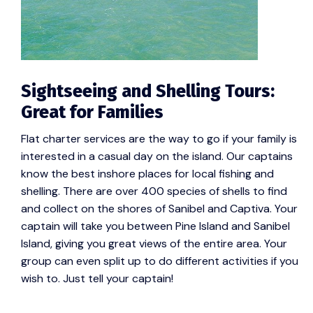
Sightseeing and Shelling Tours:
Great for Families
Flat charter services are the way to go if your family is
interested in a casual day on the island. Our captains
know the best inshore places for local fishing and
shelling. There are over 400 species of shells to find
and collect on the shores of Sanibel and Captiva. Your
captain will take you between Pine Island and Sanibel
Island, giving you great views of the entire area. Your
group can even split up to do different activities if you
wish to. Just tell your captain!