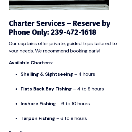
Charter Services – Reserve by
Phone Only: 239-472-1618
Our captains offer private, guided trips tailored to
your needs. We recommend booking early!
Available Charters:
Shelling & Sightseeing
– 4 hours
Flats Back Bay Fishing
– 4 to 8 hours
Inshore Fishing
– 6 to 10 hours
Tarpon Fishing
– 6 to 8 hours