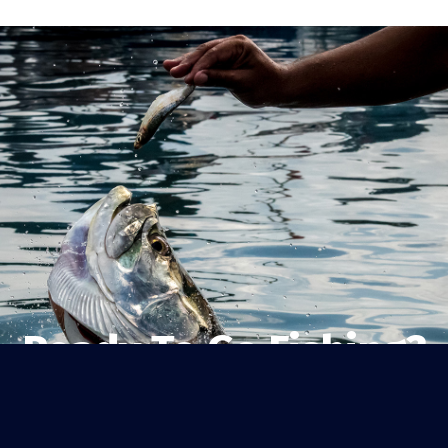
Ready To Go Fishing?
Sanibel’s original one-stop shop for
fishing gear, bait, beach essentials,