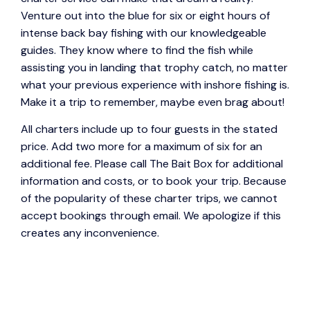
Venture out into the blue for six or eight hours of
intense back bay fishing with our knowledgeable
guides. They know where to find the fish while
assisting you in landing that trophy catch, no matter
what your previous experience with inshore fishing is.
Make it a trip to remember, maybe even brag about!
All charters include up to four guests in the stated
price. Add two more for a maximum of six for an
additional fee. Please call The Bait Box for additional
information and costs, or to book your trip. Because
of the popularity of these charter trips, we cannot
accept bookings through email. We apologize if this
creates any inconvenience.