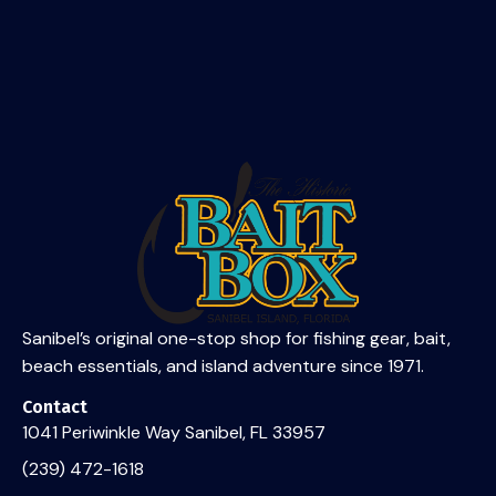
and island adventure since 1971.
Contact Us
Sanibel’s original one-stop shop for fishing gear, bait,
beach essentials, and island adventure since 1971.
Contact
1041 Periwinkle Way Sanibel, FL 33957
(239) 472-1618