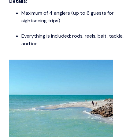
Details:
Maximum of 4 anglers (up to 6 guests for
sightseeing trips)
Everything is included: rods, reels, bait, tackle,
and ice