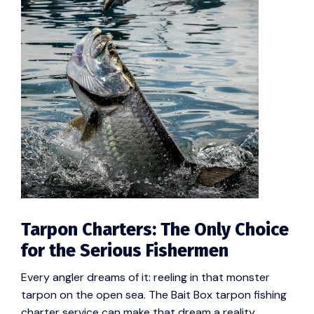
Tarpon Charters: The Only Choice
for the Serious Fishermen
Every angler dreams of it: reeling in that monster
tarpon on the open sea. The Bait Box tarpon fishing
charter service can make that dream a reality.