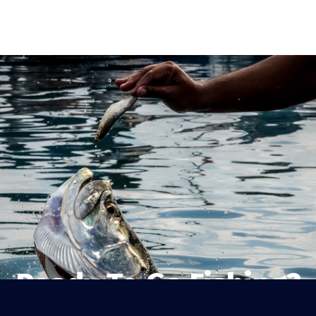
Ready To Go Fishing?