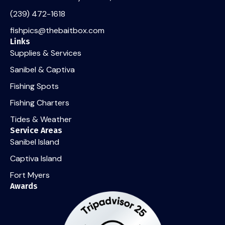
(239) 472-1618
fishpics@thebaitbox.com
Links
Supplies & Services
Sanibel & Captiva
Fishing Spots
Fishing Charters
Tides & Weather
Service Areas
Sanibel Island
Captiva Island
Fort Myers
Awards