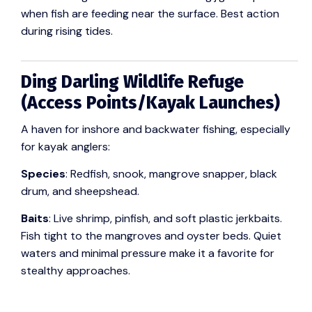
when fish are feeding near the surface. Best action
during rising tides.
Ding Darling Wildlife Refuge
(Access Points/Kayak Launches)
A haven for inshore and backwater fishing, especially
for kayak anglers:
Species
: Redfish, snook, mangrove snapper, black
drum, and sheepshead.
Baits
: Live shrimp, pinfish, and soft plastic jerkbaits.
Fish tight to the mangroves and oyster beds. Quiet
waters and minimal pressure make it a favorite for
stealthy approaches.