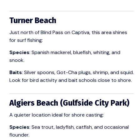
Turner Beach
Just north of Blind Pass on Captiva, this area shines
for surf fishing:
Species
: Spanish mackerel, bluefish, whiting, and
snook.
Baits
: Silver spoons, Got-Cha plugs, shrimp, and squid.
Look for bird activity and bait schools close to shore.
Algiers Beach (Gulfside City Park)
A quieter location ideal for shore casting:
Species
: Sea trout, ladyfish, catfish, and occasional
flounder.