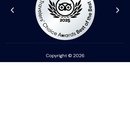
Copyright © 2026