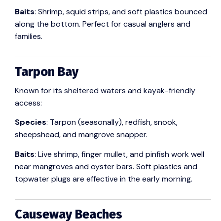
Baits
: Shrimp, squid strips, and soft plastics bounced
along the bottom. Perfect for casual anglers and
families.
Tarpon Bay
Known for its sheltered waters and kayak-friendly
access:
Species
: Tarpon (seasonally), redfish, snook,
sheepshead, and mangrove snapper.
Baits
: Live shrimp, finger mullet, and pinfish work well
near mangroves and oyster bars. Soft plastics and
topwater plugs are effective in the early morning.
Causeway Beaches