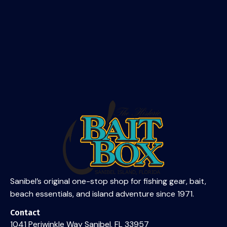
Sanibel’s original one-stop shop for
fishing gear, bait, beach essentials,
and island adventure since 1971.
Contact Us
Sanibel’s original one-stop shop for fishing gear, bait,
beach essentials, and island adventure since 1971.
Contact
1041 Periwinkle Way Sanibel, FL 33957