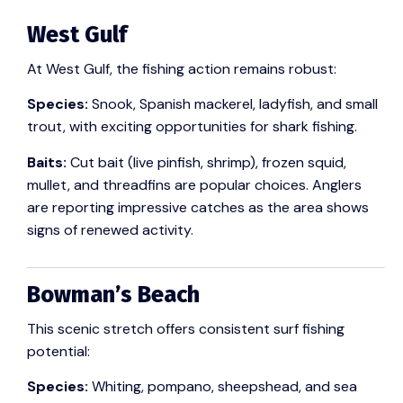
West Gulf
At West Gulf, the fishing action remains robust:
Species:
Snook, Spanish mackerel, ladyfish, and small
trout, with exciting opportunities for shark fishing.
Baits:
Cut bait (live pinfish, shrimp), frozen squid,
mullet, and threadfins are popular choices. Anglers
are reporting impressive catches as the area shows
signs of renewed activity.
Bowman’s Beach
This scenic stretch offers consistent surf fishing
potential:
Species:
Whiting, pompano, sheepshead, and sea