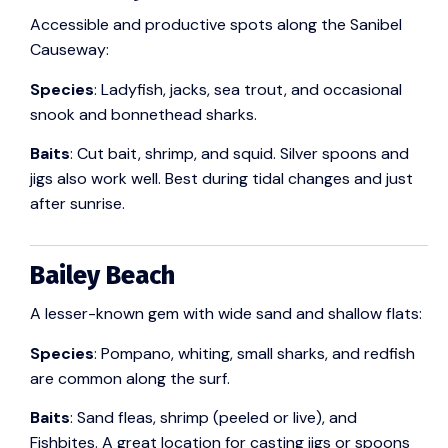
Accessible and productive spots along the Sanibel
Causeway:
Species
: Ladyfish, jacks, sea trout, and occasional
snook and bonnethead sharks.
Baits
: Cut bait, shrimp, and squid. Silver spoons and
jigs also work well. Best during tidal changes and just
after sunrise.
Bailey Beach
A lesser-known gem with wide sand and shallow flats:
Species
: Pompano, whiting, small sharks, and redfish
are common along the surf.
Baits
: Sand fleas, shrimp (peeled or live), and
Fishbites. A great location for casting jigs or spoons