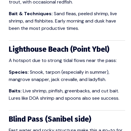
trout, with occasional redfish.
Bait & Techniques:
Sand fleas, peeled shrimp, live
shrimp, and fishbites. Early morning and dusk have
been the most productive times.
Lighthouse Beach (Point Ybel)
A hotspot due to strong tidal flows near the pass:
Species:
Snook, tarpon (especially in summer),
mangrove snapper, jack crevalle, and ladyfish.
Baits:
Live shrimp, pinfish, greenbacks, and cut bait.
Lures like DOA shrimp and spoons also see success.
Blind Pass (Sanibel side)
Fast water and rocky structure make this a go-to for