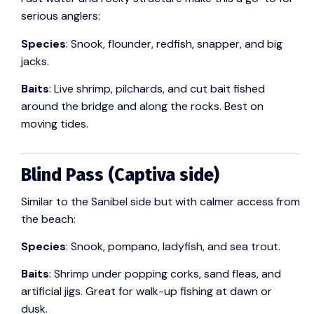
serious anglers:
Species
: Snook, flounder, redfish, snapper, and big
jacks.
Baits
: Live shrimp, pilchards, and cut bait fished
around the bridge and along the rocks. Best on
moving tides.
Blind Pass (Captiva side)
Similar to the Sanibel side but with calmer access from
the beach:
Species
: Snook, pompano, ladyfish, and sea trout.
Baits
: Shrimp under popping corks, sand fleas, and
artificial jigs. Great for walk-up fishing at dawn or
dusk.