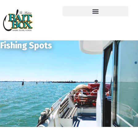
Fishing Spots